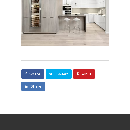
Share
Tweet
Pin it
Share