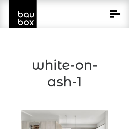
Skip
to
Content
white-on-
ash-1