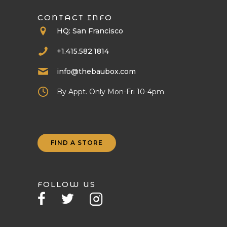
CONTACT INFO
HQ: San Francisco
+1.415.582.1814
info@thebaubox.com
By Appt. Only Mon-Fri 10-4pm
FIND A STORE
FOLLOW US