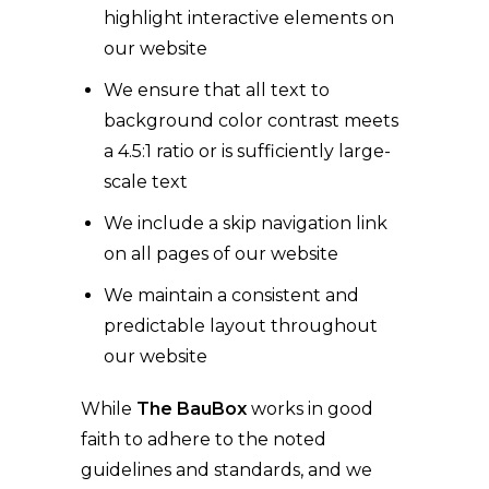
highlight interactive elements on
our website
We ensure that all text to
background color contrast meets
a 4.5:1 ratio or is sufficiently large-
scale text
We include a skip navigation link
on all pages of our website
We maintain a consistent and
predictable layout throughout
our website
While
The BauBox
works in good
faith to adhere to the noted
guidelines and standards, and we