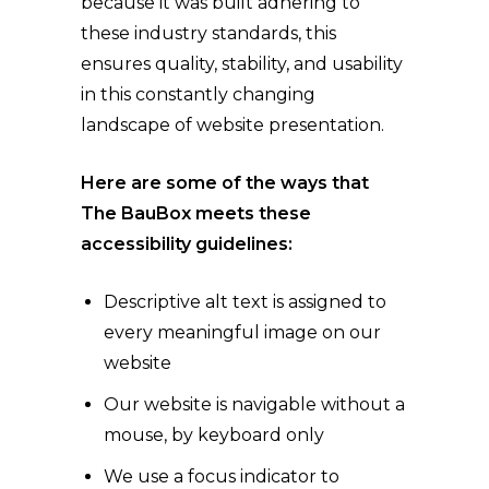
because it was built adhering to
these industry standards, this
ensures quality, stability, and usability
in this constantly changing
landscape of website presentation.
Here are some of the ways that
The BauBox
meets these
accessibility guidelines:
Descriptive alt text is assigned to
every meaningful image on our
website
Our website is navigable without a
mouse, by keyboard only
We use a focus indicator to