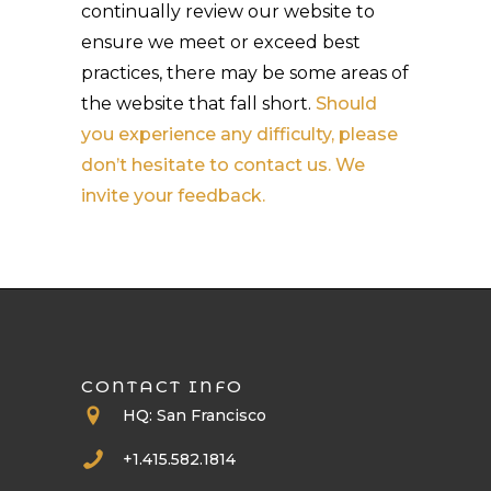
continually review our website to
ensure we meet or exceed best
practices, there may be some areas of
the website that fall short.
Should
you experience any difficulty, please
don’t hesitate to contact us. We
invite your feedback.
CONTACT INFO
HQ: San Francisco
+1.415.582.1814