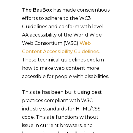
The BauBox
has made conscientious
efforts to adhere to the WC3
Guidelines and conform with level
AA accessibility of the World Wide
Web Consortium (W3C)
Web
Content Accessibility Guidelines
.
These technical guidelines explain
how to make web content more
accessible for people with disabilities.
This site has been built using best
practices compliant with W3C
industry standards for HTML/CSS
code. This site functions without
issue in current browsers, and