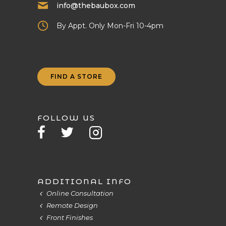
info@thebaubox.com
By Appt. Only Mon-Fri 10-4pm
FIND A STORE
FOLLOW US
ADDITIONAL INFO
Online Consultation
Remote Design
Front Finishes