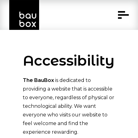
Skip
to
Content
Accessibility
The BauBox
is dedicated to
providing a website that is accessible
to everyone, regardless of physical or
technological ability. We want
everyone who visits our website to
feel welcome and find the
experience rewarding.