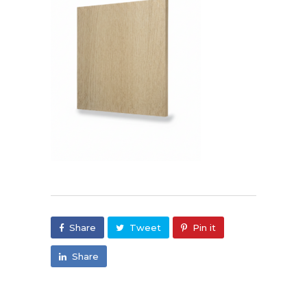
Share
Tweet
Pin it
Share