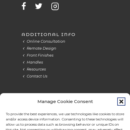
ADDITIONAL INFO
Online Consultation
Remote Design
Front Finishes
Handles
Resources
Contact Us
Manage Cookie Consent
Terms & Privacy
Cookie Policy
Do Not Sell
Accessibility
To provide the best experiences, we use technologies like cookies to store
and/or access device information. Consenting to these technologies will
allow us to process data such as browsing behavior or unique IDs on
this site. Not consenting or withdrawing consent, may adversely affect