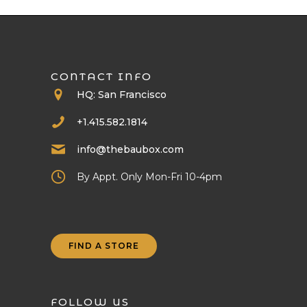
CONTACT INFO
HQ: San Francisco
+1.415.582.1814
info@thebaubox.com
By Appt. Only Mon-Fri 10-4pm
FIND A STORE
FOLLOW US