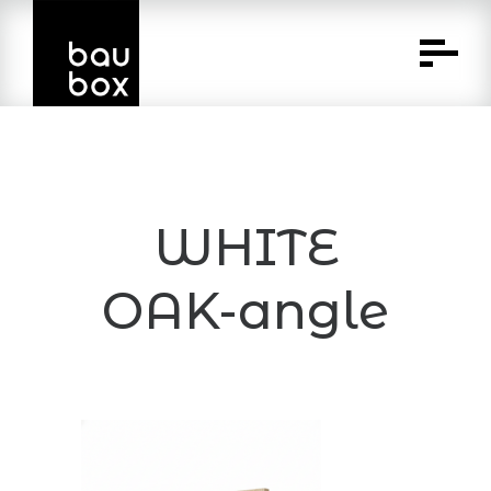
Skip
to
Content
WHITE
OAK-angle