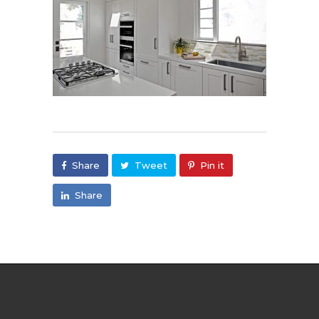
Share
Tweet
Pin it
Share