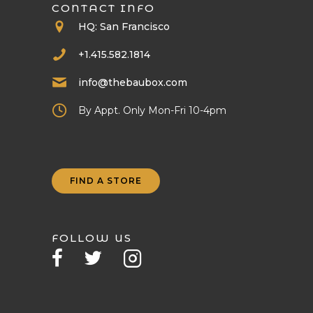
CONTACT INFO
HQ: San Francisco
+1.415.582.1814
info@thebaubox.com
By Appt. Only Mon-Fri 10-4pm
FIND A STORE
FOLLOW US