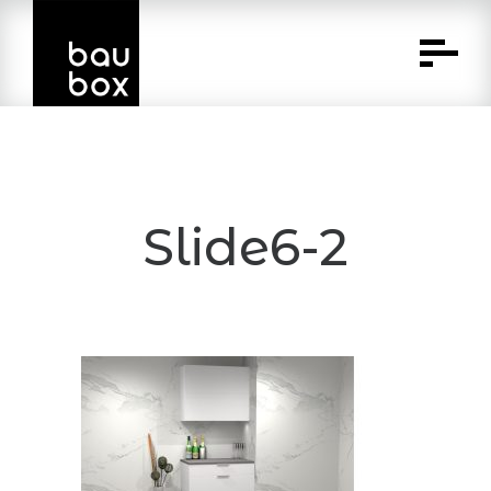
Skip
to
Content
Slide6-2