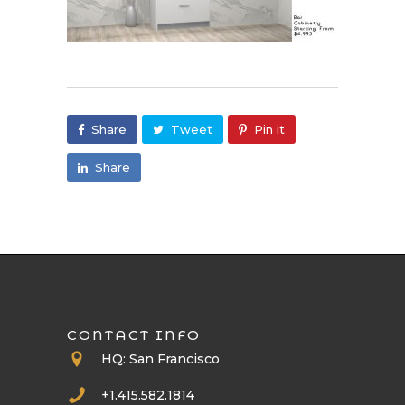
Share
Tweet
Pin it
Share
CONTACT INFO
HQ: San Francisco
+1.415.582.1814