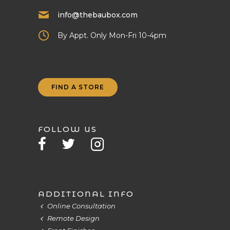
info@thebaubox.com
By Appt. Only Mon-Fri 10-4pm
FIND A STORE
FOLLOW US
ADDITIONAL INFO
Online Consultation
Remote Design