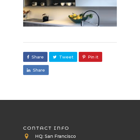
Share
Tweet
Pin it
Share
CONTACT INFO
HQ: San Francisco