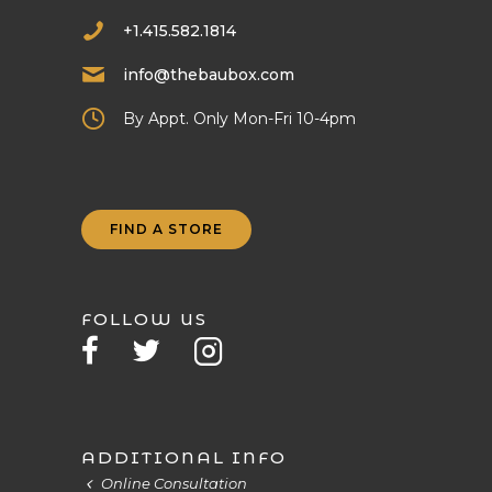
+1.415.582.1814
info@thebaubox.com
By Appt. Only Mon-Fri 10-4pm
FIND A STORE
FOLLOW US
ADDITIONAL INFO
Online Consultation