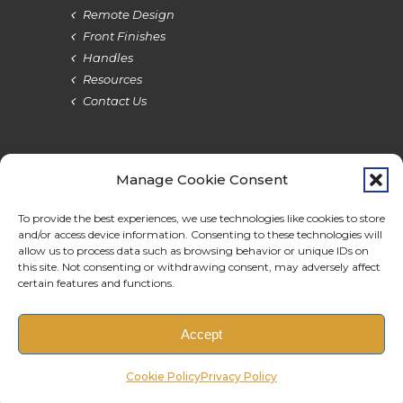
Remote Design
Front Finishes
Handles
Resources
Contact Us
Manage Cookie Consent
Terms & Privacy
Cookie Policy
Do Not Sell
Accessibility
To provide the best experiences, we use technologies like cookies to store
and/or access device information. Consenting to these technologies will
allow us to process data such as browsing behavior or unique IDs on
this site. Not consenting or withdrawing consent, may adversely affect
certain features and functions.
© 2026 BauBox. All rights reserved.
Accept
Original Site Design by Pixels Graphic Design
Cookie Policy
Privacy Policy
Additional Design & Maintenance by Monterey Bay Design