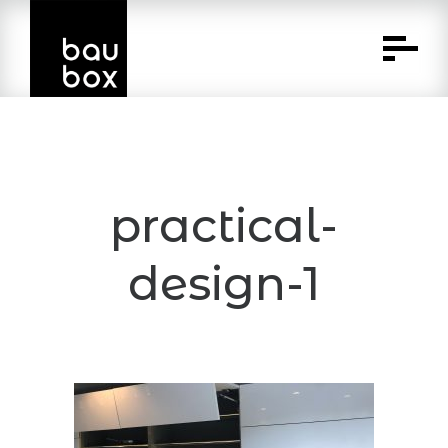
Skip
to
Content
practical-
design-1