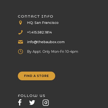
CONTACT INFO
HQ: San Francisco
+1.415.582.1814
info@thebaubox.com
By Appt. Only Mon-Fri 10-4pm
FIND A STORE
FOLLOW US