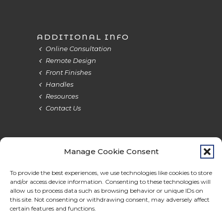
ADDITIONAL INFO
Online Consultation
Remote Design
Front Finishes
Handles
Resources
Contact Us
Manage Cookie Consent
Terms & Privacy
Cookie Policy
Do Not Sell
Accessibility
To provide the best experiences, we use technologies like cookies to store
and/or access device information. Consenting to these technologies will
allow us to process data such as browsing behavior or unique IDs on
this site. Not consenting or withdrawing consent, may adversely affect
certain features and functions.