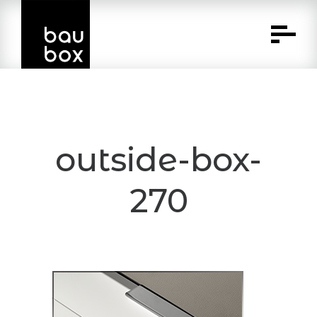
Skip
to
Content
outside-box-
270