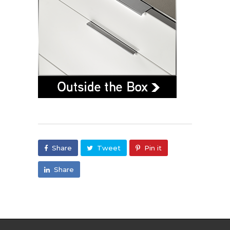
Share
Tweet
Pin it
Share