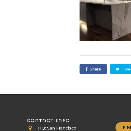
Share
Twe
CONTACT INFO
FIN
HQ: San Francisco