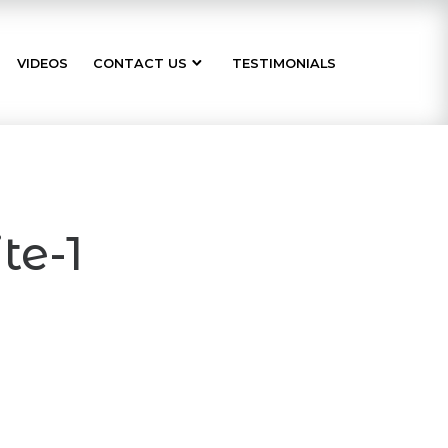
VIDEOS
CONTACT US
TESTIMONIALS
te-1