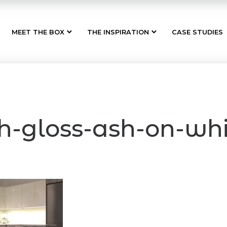
MEET THE BOX
THE INSPIRATION
CASE STUDIES
h-gloss-ash-on-whi