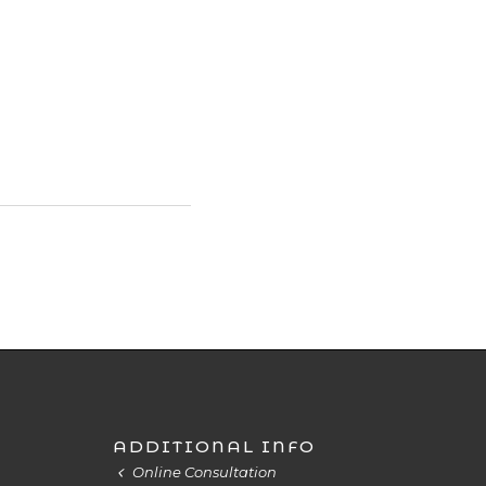
ADDITIONAL INFO
Online Consultation