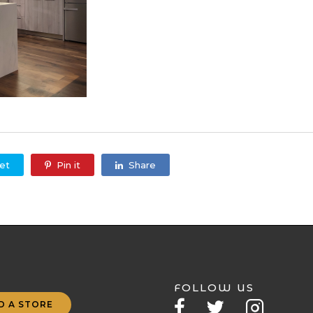
et
Pin it
Share
FOLLOW US
D A STORE