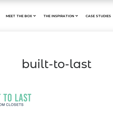
MEET THE BOX
THE INSPIRATION
CASE STUDIES
built-to-last