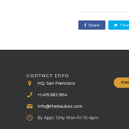
Share
Twe
CONTACT INFO
FIN
HQ: San Francisco
+1.415.582.1814
info@thebaubox.com
By Appt. Only Mon-Fri 10-4pm