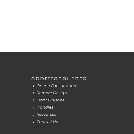
ADDITIONAL INFO
Online Consultation
Remote Design
Front Finishes
Handles
Resources
Contact Us