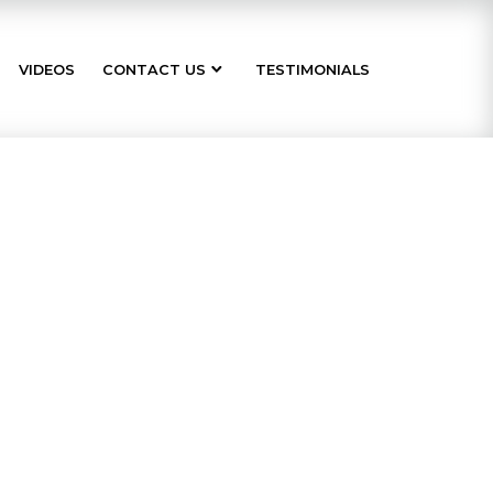
VIDEOS
CONTACT US
TESTIMONIALS