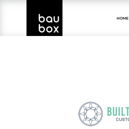
Skip
to
HOME
Content