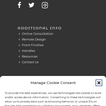
ADDITIONAL INFO
Online Consultation
Remote Design
Front Finishes
Handles
Resources
Contact Us
Manage Cookie Consent
Terms & Privacy
Cookie Policy
Do Not Sell
Accessibility
To provide the best experiences, we use technologies like cookies to store
and/or access device information. Consenting to these technologies will
allow us to process data such as browsing behavior or unique IDs on
this site. Not consenting or withdrawing consent, may adversely affect