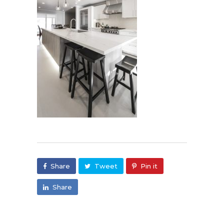
Share
Tweet
Pin it
Share