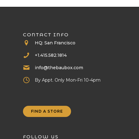
CONTACT INFO
HQ: San Francisco
+1.415.582.1814
info@thebaubox.com
By Appt. Only Mon-Fri 10-4pm
FIND A STORE
FOLLOW US