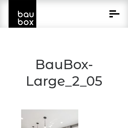
Skip
to
Content
BauBox-
Large_2_05