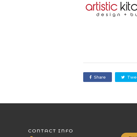
Share
Twe
CONTACT INFO