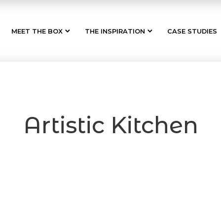
MEET THE BOX
THE INSPIRATION
CASE STUDIES
Artistic Kitchen