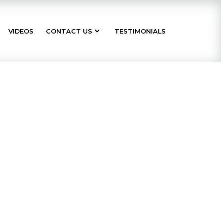
VIDEOS
CONTACT US
TESTIMONIALS