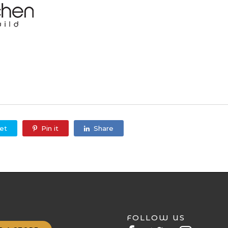
et
Pin it
Share
FOLLOW US