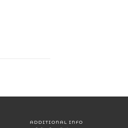
ADDITIONAL INFO