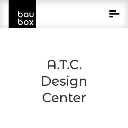
Skip
to
Content
A.T.C.
Design
Center