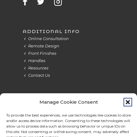
ADDITIONAL INFO
Online Consultation
Remote Design
Front Finishes
Handles
Resources
Contact Us
Manage Cookie Consent
Terms & Privacy
Cookie Policy
Do Not Sell
Accessibility
To provide the best experiences, we use technologies like cookies to store
and/or access device information. Consenting to these technologies will
allow us to process data such as browsing behavior or unique IDs on
this site. Not consenting or withdrawing consent, may adversely affect