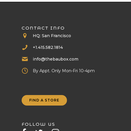
CONTACT INFO
HQ: San Francisco
+1.415.582.1814
info@thebaubox.com
By Appt. Only Mon-Fri 10-4pm
FIND A STORE
FOLLOW US