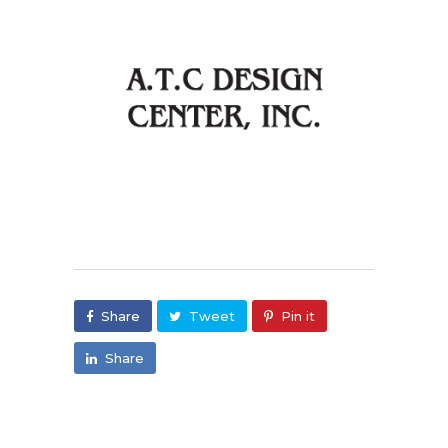
Share
Tweet
Pin it
Share