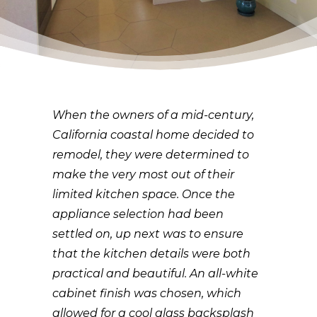
When the owners of a mid-century,
California coastal home decided to
remodel, they were determined to
make the very most out of their
limited kitchen space. Once the
appliance selection had been
settled on, up next was to ensure
that the kitchen details were both
practical and beautiful. An all-white
cabinet finish was chosen, which
allowed for a cool glass backsplash