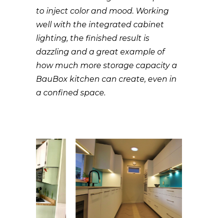
to inject color and mood. Working
well with the integrated cabinet
lighting, the finished result is
dazzling and a great example of
how much more storage capacity a
BauBox kitchen can create, even in
a confined space.