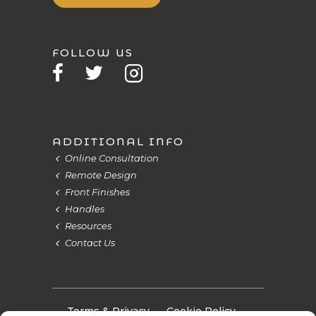
FOLLOW US
ADDITIONAL INFO
Online Consultation
Remote Design
Front Finishes
Handles
Resources
Contact Us
Terms & Privacy
Cookie Policy