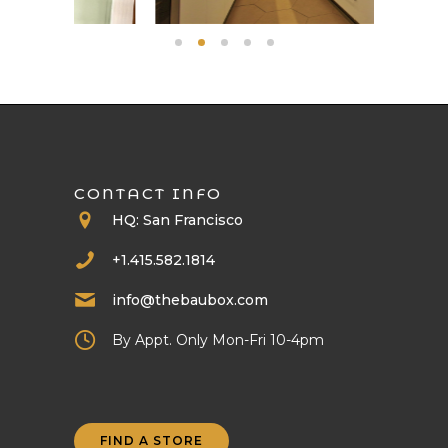
CONTACT INFO
HQ: San Francisco
+1.415.582.1814
info@thebaubox.com
By Appt. Only Mon-Fri 10-4pm
FIND A STORE